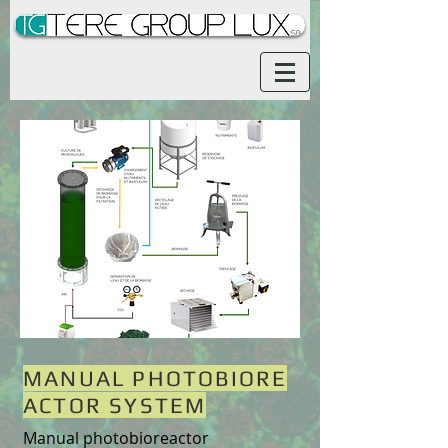
MANUAL PHOTOBIORE
ACTOR SYSTEM
Manual photobioreactor